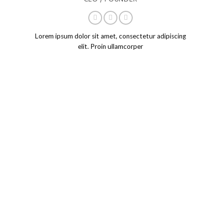
CEO / FOUNDER
Lorem ipsum dolor sit amet, consectetur adipiscing
elit. Proin ullamcorper