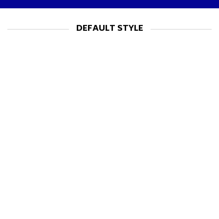
DEFAULT STYLE