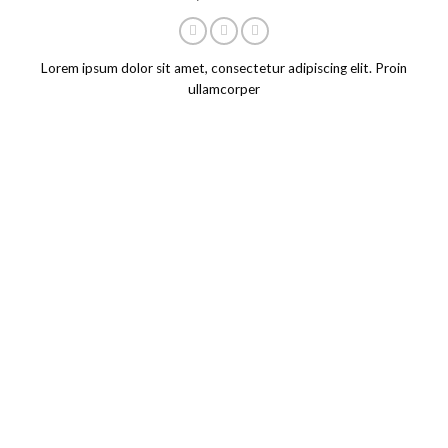
Lorem ipsum dolor sit amet, consectetur adipiscing elit. Proin
ullamcorper