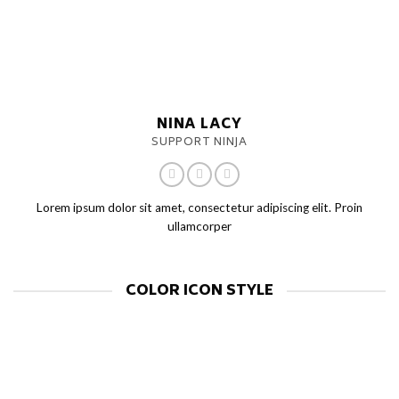
NINA LACY
SUPPORT NINJA
Lorem ipsum dolor sit amet, consectetur adipiscing elit. Proin
ullamcorper
COLOR ICON STYLE