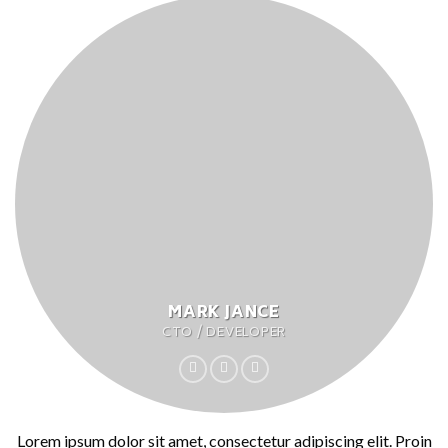
MARK JANCE
CTO / DEVELOPER
Lorem ipsum dolor sit amet, consectetur adipiscing elit. Proin