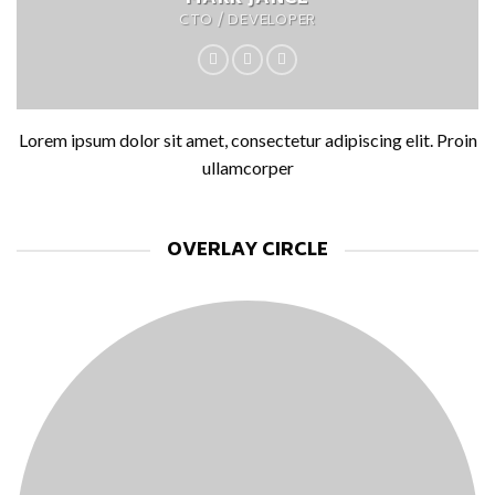
CTO / DEVELOPER
Lorem ipsum dolor sit amet, consectetur adipiscing elit. Proin
ullamcorper
OVERLAY CIRCLE