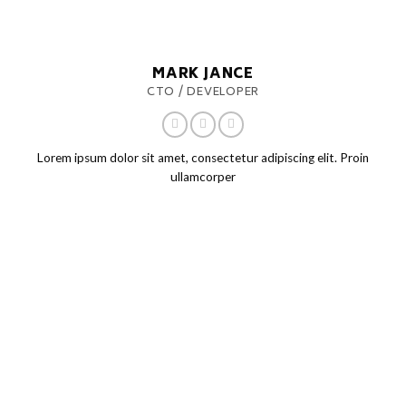
MARK JANCE
CTO / DEVELOPER
Lorem ipsum dolor sit amet, consectetur adipiscing elit. Proin
ullamcorper