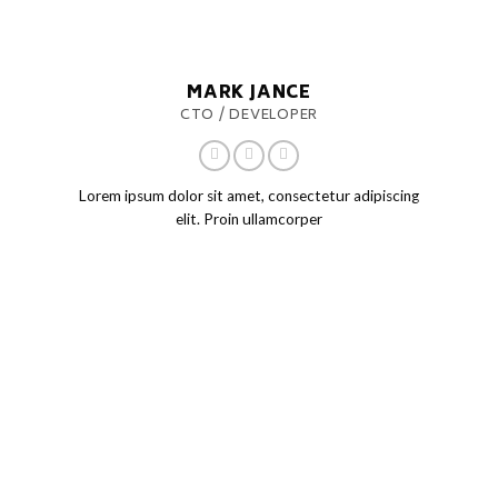
MARK JANCE
CTO / DEVELOPER
Lorem ipsum dolor sit amet, consectetur adipiscing
elit. Proin ullamcorper