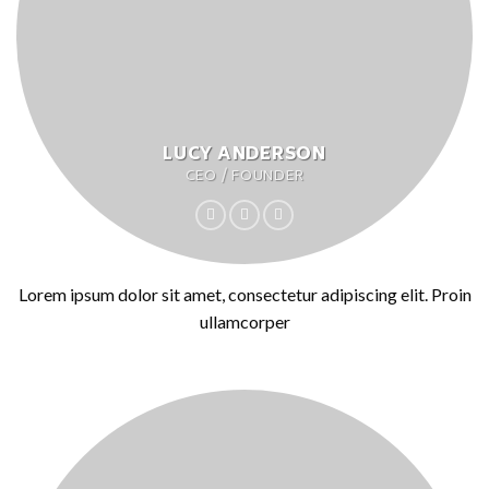
LUCY ANDERSON
CEO / FOUNDER
Lorem ipsum dolor sit amet, consectetur adipiscing elit. Proin
ullamcorper