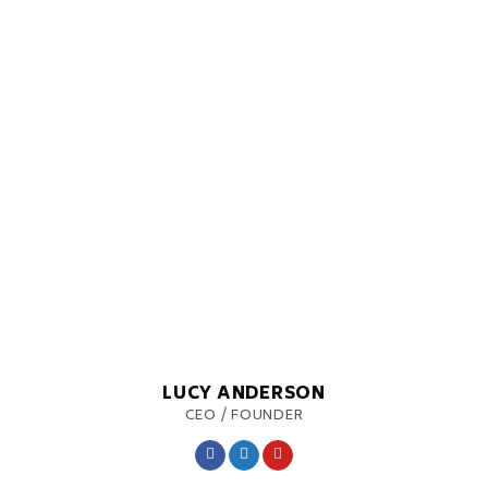
LUCY ANDERSON
CEO / FOUNDER