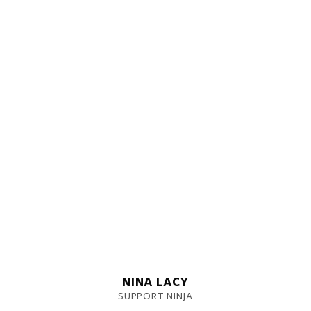
NINA LACY
SUPPORT NINJA