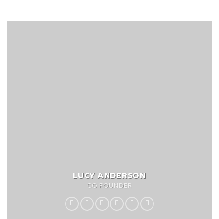
LUCY ANDERSON
CO FOUNDER