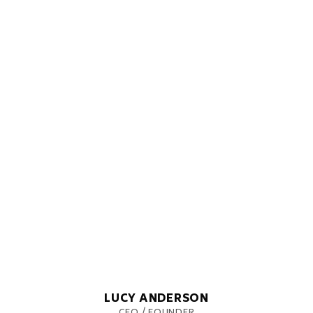
LUCY ANDERSON