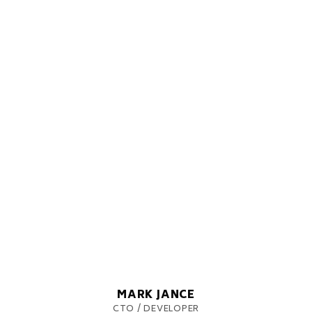
MARK JANCE
CTO / DEVELOPER