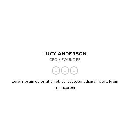
LUCY ANDERSON
CEO / FOUNDER
Lorem ipsum dolor sit amet, consectetur adipiscing elit. Proin
ullamcorper