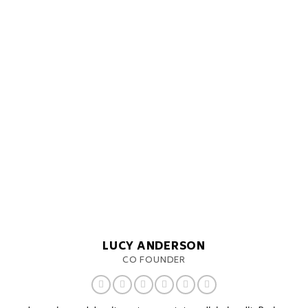
LUCY ANDERSON
CO FOUNDER