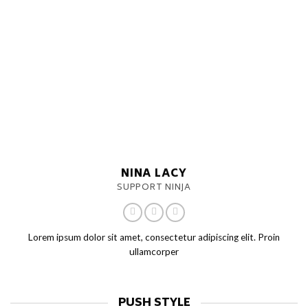
NINA LACY
SUPPORT NINJA
Lorem ipsum dolor sit amet, consectetur adipiscing elit. Proin
ullamcorper
PUSH STYLE