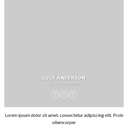
LUCY ANDERSON
CEO / FOUNDER
Lorem ipsum dolor sit amet, consectetur adipiscing elit. Proin
ullamcorper