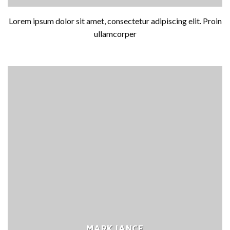
Lorem ipsum dolor sit amet, consectetur adipiscing elit. Proin
ullamcorper
MARK JANCE