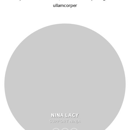
ullamcorper
NINA LACY
SUPPORT NINJA