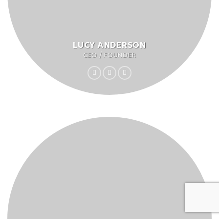
LUCY ANDERSON
CEO / FOUNDER