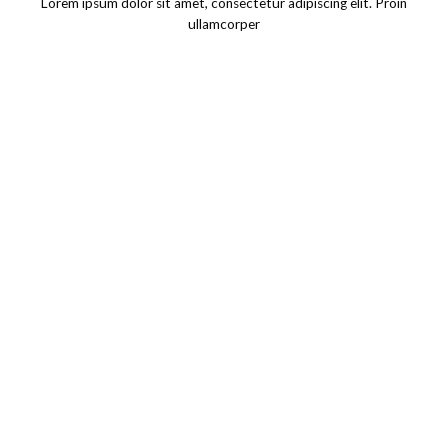
Lorem ipsum dolor sit amet, consectetur adipiscing elit. Proin
ullamcorper