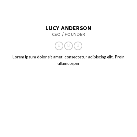
LUCY ANDERSON
CEO / FOUNDER
Lorem ipsum dolor sit amet, consectetur adipiscing elit. Proin
ullamcorper