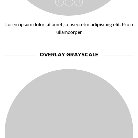
Lorem ipsum dolor sit amet, consectetur adipiscing elit. Proin
ullamcorper
OVERLAY GRAYSCALE