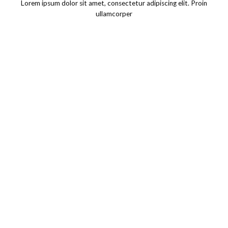
Lorem ipsum dolor sit amet, consectetur adipiscing elit. Proin
ullamcorper