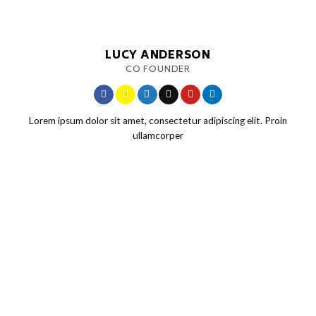
LUCY ANDERSON
CO FOUNDER
Lorem ipsum dolor sit amet, consectetur adipiscing elit. Proin
ullamcorper