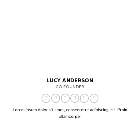
LUCY ANDERSON
CO FOUNDER
Lorem ipsum dolor sit amet, consectetur adipiscing elit. Proin
ullamcorper