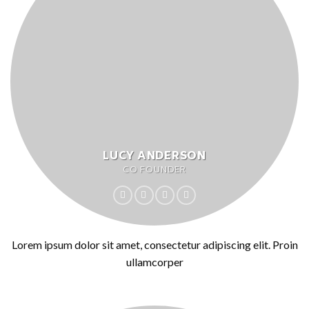
LUCY ANDERSON
CO FOUNDER
Lorem ipsum dolor sit amet, consectetur adipiscing elit. Proin
ullamcorper