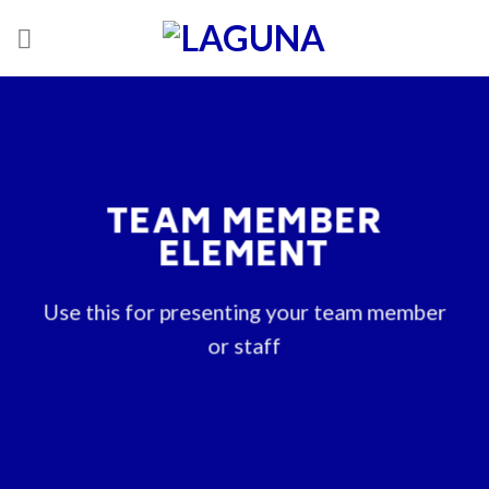
Skip
to
content
TEAM MEMBER
ELEMENT
Use this for presenting your team member
or staff