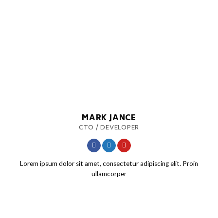
MARK JANCE
CTO / DEVELOPER
Lorem ipsum dolor sit amet, consectetur adipiscing elit. Proin
ullamcorper