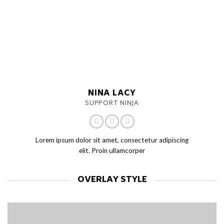
NINA LACY
SUPPORT NINJA
Lorem ipsum dolor sit amet, consectetur adipiscing
elit. Proin ullamcorper
OVERLAY STYLE