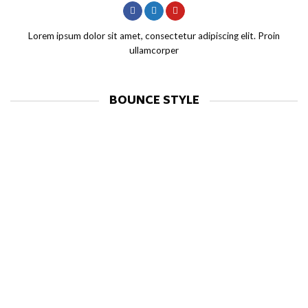
Lorem ipsum dolor sit amet, consectetur adipiscing elit. Proin
ullamcorper
BOUNCE STYLE